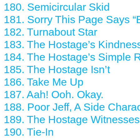
180. Semicircular Skid
181. Sorry This Page Says “Bo
182. Turnabout Star
183. The Hostage’s Kindnes
184. The Hostage’s Simple 
185. The Hostage Isn’t
186. Take Me Up
187. Aah! Ooh. Okay.
188. Poor Jeff, A Side Chara
189. The Hostage Witnesses
190. Tie-In