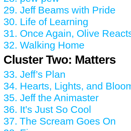
29. Jeff Beams with Pride
30. Life of Learning
31. Once Again, Olive React
32. Walking Home
Cluster Two: Matters
33. Jeff’s Plan
34. Hearts, Lights, and Bloo
35. Jeff the Animaster
36. It’s Just So Cool
37. The Scream Goes On