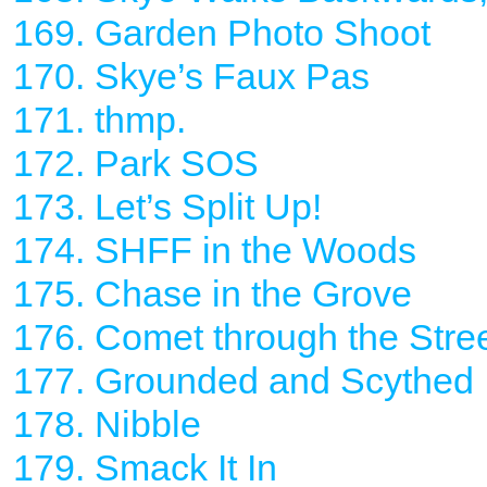
169. Garden Photo Shoot
170. Skye’s Faux Pas
171. thmp.
172. Park SOS
173. Let’s Split Up!
174. SHFF in the Woods
175. Chase in the Grove
176. Comet through the Stre
177. Grounded and Scythed
178. Nibble
179. Smack It In