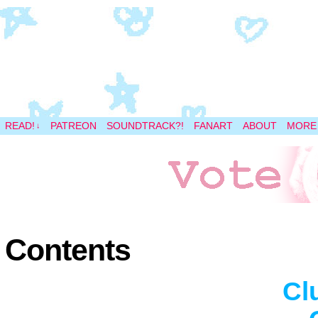
A magical space adventure
READ!
PATREON
SOUNDTRACK?!
FANART
ABOUT
MORE
↓
Contents
Cl