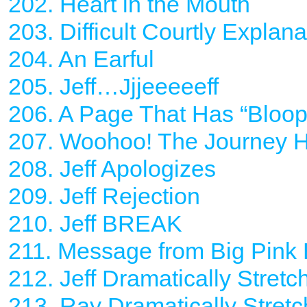
202. Heart in the Mouth
203. Difficult Courtly Explana
204. An Earful
205. Jeff…Jjjeeeeeff
206. A Page That Has “Bloop”
207. Woohoo! The Journey
208. Jeff Apologizes
209. Jeff Rejection
210. Jeff BREAK
211. Message from Big Pink
212. Jeff Dramatically Stret
213. Ray Dramatically Stret