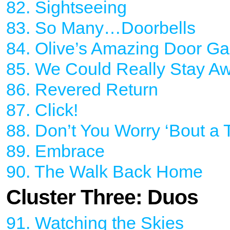
82. Sightseeing
83. So Many…Doorbells
84. Olive’s Amazing Door Ga
85. We Could Really Stay Aw
86. Revered Return
87. Click!
88. Don’t You Worry ‘Bout a 
89. Embrace
90. The Walk Back Home
Cluster Three: Duos
91. Watching the Skies