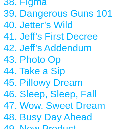
38. Figma
39. Dangerous Guns 101
40. Jetter’s Wild
41. Jeff’s First Decree
42. Jeff’s Addendum
43. Photo Op
44. Take a Sip
45. Pillowy Dream
46. Sleep, Sleep, Fall
47. Wow, Sweet Dream
48. Busy Day Ahead
49. New Product