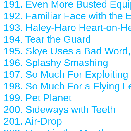
191. Even More Busted Equ
192. Familiar Face with the 
193. Haley-Haro Heart-on-He
194. Tear the Guard
195. Skye Uses a Bad Word, 
196. Splashy Smashing
197. So Much For Exploiting
198. So Much For a Flying L
199. Pet Planet
200. Sideways with Teeth
201. Air-Drop