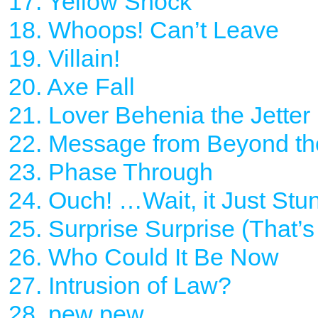
17. Yellow Shock
18. Whoops! Can’t Leave
19. Villain!
20. Axe Fall
21. Lover Behenia the Jetter
22. Message from Beyond th
23. Phase Through
24. Ouch! …Wait, it Just Stu
25. Surprise Surprise (That’
26. Who Could It Be Now
27. Intrusion of Law?
28. pew pew