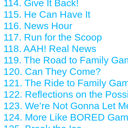
114. Give It Back!
115. He Can Have It
116. News Hour
117. Run for the Scoop
118. AAH! Real News
119. The Road to Family Ga
120. Can They Come?
121. The Ride to Family Ga
122. Reflections on the Pos
123. We’re Not Gonna Let M
124. More Like BORED Ga