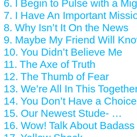
6. I Begin to Pulse with a Mi
7. I Have An Important Missio
8. Why Isn’t It On the News
9. Maybe My Friend Will Kn
10. You Didn’t Believe Me
11. The Axe of Truth
12. The Thumb of Fear
13. We’re All In This Togethe
14. You Don’t Have a Choice
15. Our Newest Stude- …
16. Wow! Talk About Badass