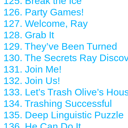
125. Break the Ice
126. Party Games!
127. Welcome, Ray
128. Grab It
129. They’ve Been Turned
130. The Secrets Ray Disco
131. Join Me!
132. Join Us!
133. Let’s Trash Olive’s Hou
134. Trashing Successful
135. Deep Linguistic Puzzle
136. He Can Do It