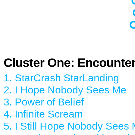
C
Cluster One: Encounte
1. StarCrash StarLanding
2. I Hope Nobody Sees Me
3. Power of Belief
4. Infinite Scream
5. I Still Hope Nobody Sees