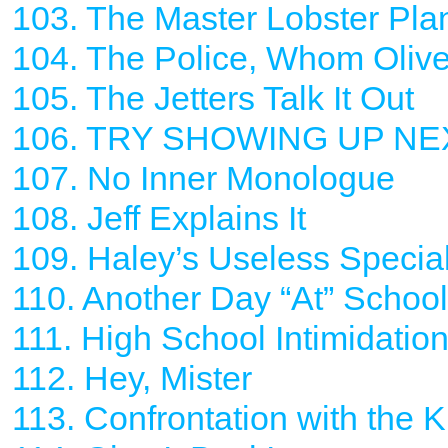
103. The Master Lobster Pla
104. The Police, Whom Oliv
105. The Jetters Talk It Out
106. TRY SHOWING UP NE
107. No Inner Monologue
108. Jeff Explains It
109. Haley’s Useless Specia
110. Another Day “At” School 
111. High School Intimidatio
112. Hey, Mister
113. Confrontation with the K