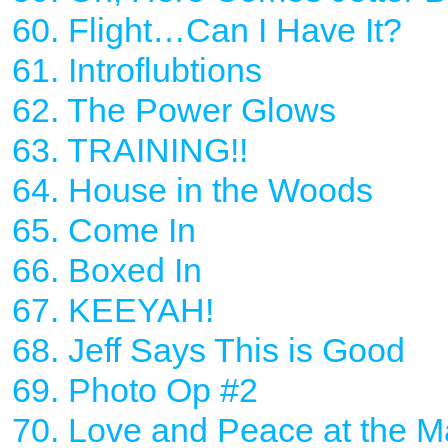
60. Flight…Can I Have It?
61. Introflubtions
62. The Power Glows
63. TRAINING!!
64. House in the Woods
65. Come In
66. Boxed In
67. KEEYAH!
68. Jeff Says This is Good
69. Photo Op #2
70. Love and Peace at the Ma