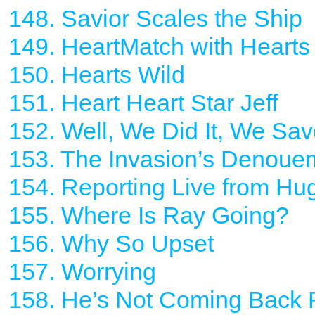
148. Savior Scales the Ship
149. HeartMatch with Hearts
150. Hearts Wild
151. Heart Heart Star Jeff
152. Well, We Did It, We Sa
153. The Invasion’s Denoue
154. Reporting Live from Hu
155. Where Is Ray Going?
156. Why So Upset
157. Worrying
158. He’s Not Coming Back 