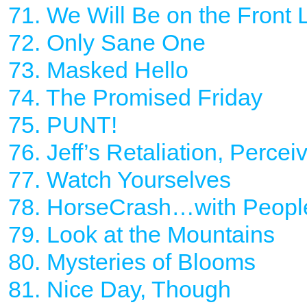
71. We Will Be on the Front 
72. Only Sane One
73. Masked Hello
74. The Promised Friday
75. PUNT!
76. Jeff’s Retaliation, Percei
77. Watch Yourselves
78. HorseCrash…with Peopl
79. Look at the Mountains
80. Mysteries of Blooms
81. Nice Day, Though