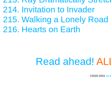
214. Invitation to Invader
215. Walking a Lonely Road
216. Hearts on Earth
Read ahead!
ALL
©2020-2024
Joi 