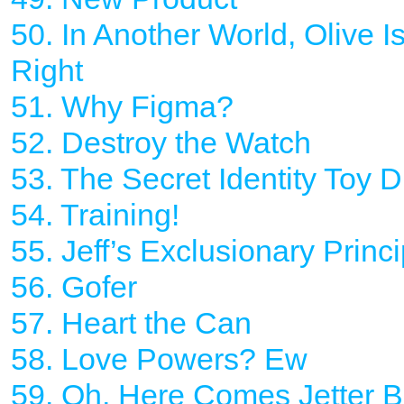
50. In Another World, Olive I
Right
51. Why Figma?
52. Destroy the Watch
53. The Secret Identity Toy 
54. Training!
55. Jeff’s Exclusionary Princi
56. Gofer
57. Heart the Can
58. Love Powers? Ew
59. Oh, Here Comes Jetter B