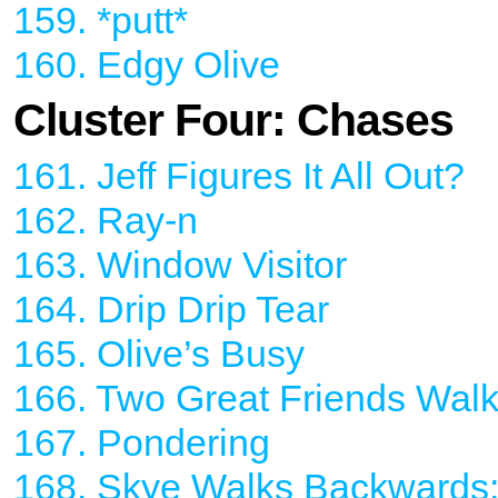
159. *putt*
160. Edgy Olive
Cluster Four: Chases
161. Jeff Figures It All Out?
162. Ray-n
163. Window Visitor
164. Drip Drip Tear
165. Olive’s Busy
166. Two Great Friends Walk
167. Pondering
168. Skye Walks Backwards;