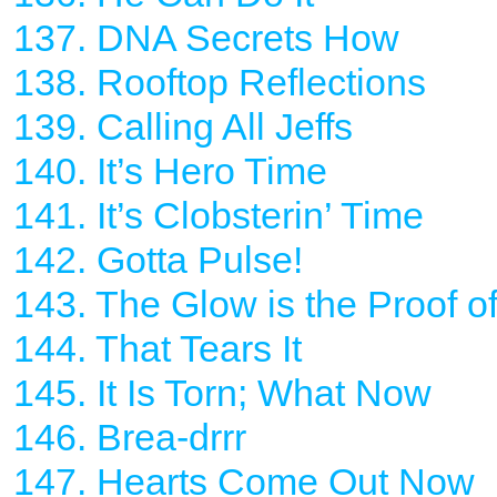
137. DNA Secrets How
138. Rooftop Reflections
139. Calling All Jeffs
140. It’s Hero Time
141. It’s Clobsterin’ Time
142. Gotta Pulse!
143. The Glow is the Proof o
144. That Tears It
145. It Is Torn; What Now
146. Brea-drrr
147. Hearts Come Out Now