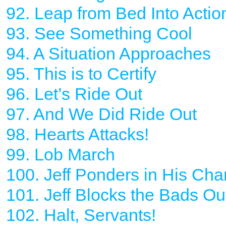
92. Leap from Bed Into Actio
93. See Something Cool
94. A Situation Approaches
95. This is to Certify
96. Let’s Ride Out
97. And We Did Ride Out
98. Hearts Attacks!
99. Lob March
100. Jeff Ponders in His Ch
101. Jeff Blocks the Bads Ou
102. Halt, Servants!