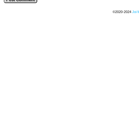
©2020-2024
Joi 