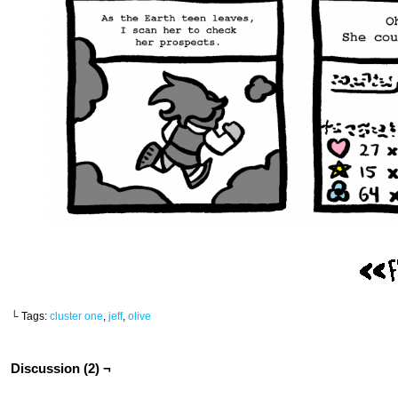
└ Tags:
cluster one
,
jeff
,
olive
Discussion (2) ¬