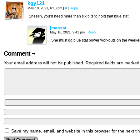
kgy121
May 18, 2021, 6:13 pm
|
#
|
Reply
Sheesh, you’d need more than six bits to hold that blue stat.
jmassat
May 18, 2021, 9:41 pm
|
Reply
She must do blue stat power workouts on the week
Comment ¬
Your email address will not be published.
Required fields are marke
Save my name, email, and website in this browser for the next t