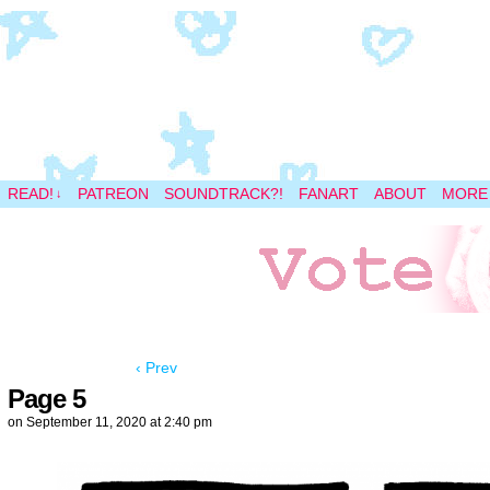
A magical space adventure
READ!
PATREON
SOUNDTRACK?!
FANART
ABOUT
MORE
↓
‹ Prev
Page 5
on
September 11, 2020
at
2:40 pm