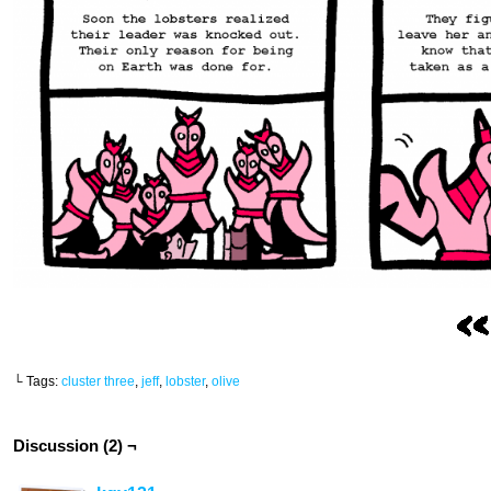
└ Tags:
cluster three
,
jeff
,
lobster
,
olive
Discussion (2) ¬