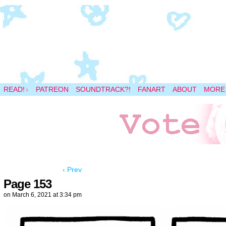
A magical space adventure
READ!
PATREON
SOUNDTRACK?!
FANART
ABOUT
MORE
↓
‹ Prev
Page 153
on
March 6, 2021
at
3:34 pm