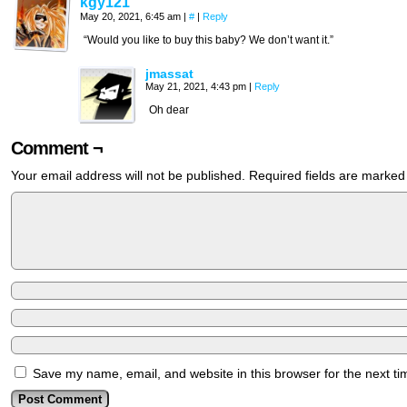
kgy121
May 20, 2021, 6:45 am
|
#
|
Reply
“Would you like to buy this baby? We don’t want it.”
jmassat
May 21, 2021, 4:43 pm
|
Reply
Oh dear
Comment ¬
Your email address will not be published.
Required fields are marke
Save my name, email, and website in this browser for the next t