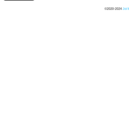
©2020-2024
Joi 