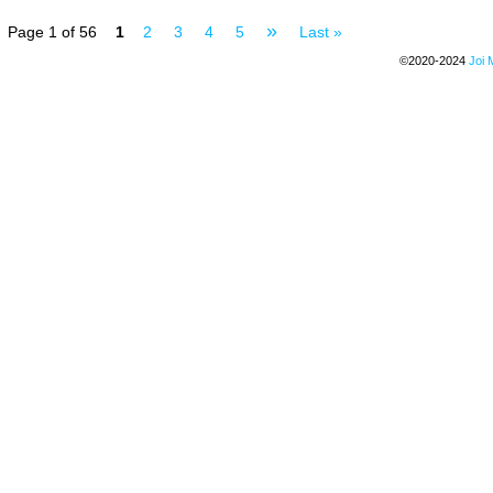
»
Page 1 of 56
1
2
3
4
5
Last »
©2020-2024
Joi 