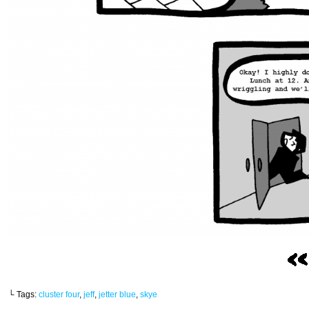
└ Tags:
cluster four
,
jeff
,
jetter blue
,
skye