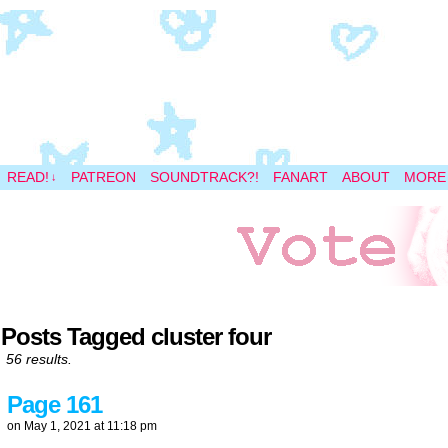
A magical space adventure
READ!
PATREON
SOUNDTRACK?!
FANART
ABOUT
MORE
↓
Posts Tagged cluster four
56 results.
Page 161
on
May 1, 2021
at
11:18 pm