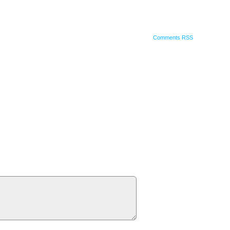
Comments RSS