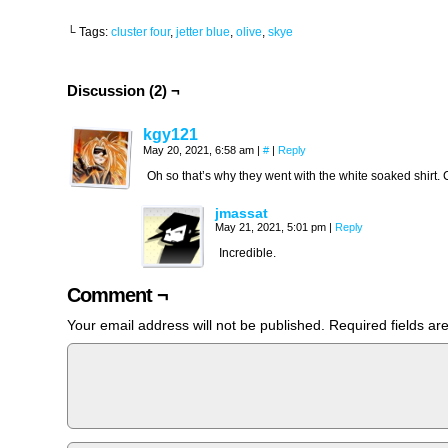
└ Tags:
cluster four
,
jetter blue
,
olive
,
skye
Discussion (2) ¬
kgy121
May 20, 2021, 6:58 am
|
#
|
Reply
Oh so that’s why they went with the white soaked shirt. 
jmassat
May 21, 2021, 5:01 pm
|
Reply
Incredible.
Comment ¬
Your email address will not be published.
Required fields a