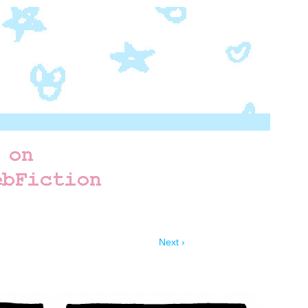
Next ›