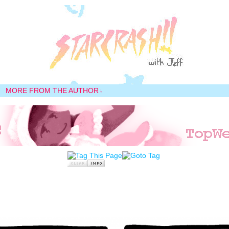
MORE FROM THE AUTHOR
↓