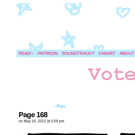
A magical space adventure
READ!
PATREON
SOUNDTRACK?!
FANART
ABOUT
↓
‹ Prev
Page 168
on
May 10, 2021
at
5:09 pm