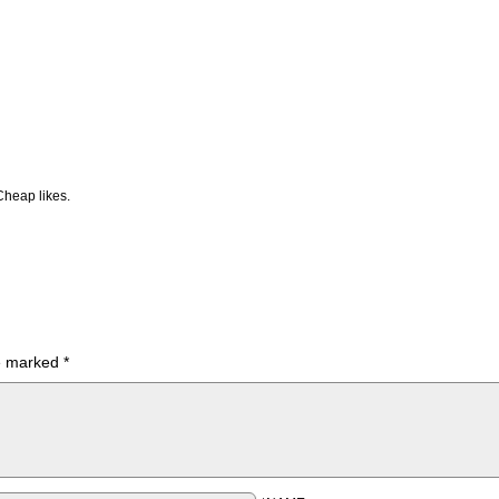
Cheap likes.
re marked
*