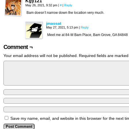
Kgy121
May 26, 2021, 9:32 pm
|
#
|
Reply
Bam doesn’t narrow down the location very much.
jmassat
May 27, 2021, 5:13 pm
|
Reply
Meet me at 84-M Bam Place, Bam Grove, GA 84848
Comment ¬
Your email address will not be published.
Required fields are marke
Save my name, email, and website in this browser for the next t