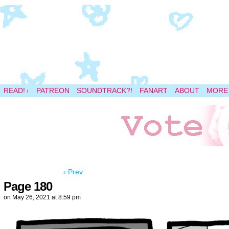
A magical space adventure
READ!
PATREON
SOUNDTRACK?!
FANART
ABOUT
MORE
↓
‹ Prev
Page 180
on
May 26, 2021
at
8:59 pm