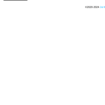
©2020-2024
Joi 