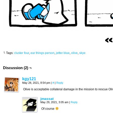
└ Tags:
cluster four
,
ear things person
,
jetter blue
,
olive
,
skye
Discussion (2) ¬
kgy121
May 28, 2021, 8:54 pm
|
#
|
Reply
Olive is acceptable collateral damage in the mission to rescue Oli
jmassat
May 29, 2021, 3:05 am
|
Reply
Of course