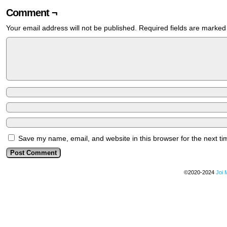
Comment ¬
Your email address will not be published.
Required fields are marke
Save my name, email, and website in this browser for the next t
©2020-2024
Joi 