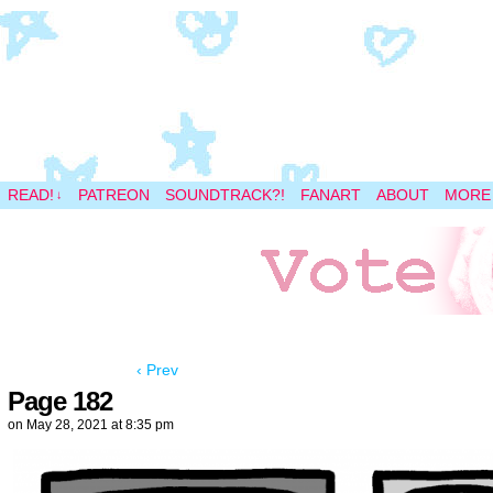
A magical space adventure
READ!
PATREON
SOUNDTRACK?!
FANART
ABOUT
MORE
↓
‹ Prev
Page 182
on
May 28, 2021
at
8:35 pm